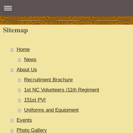
Sitemap
Home
News
About Us
Recruitment Brochure
1st NC Volunteers /11th Regiment
151st PVI
Uniforms and Equipment
Events
Photo Gallery