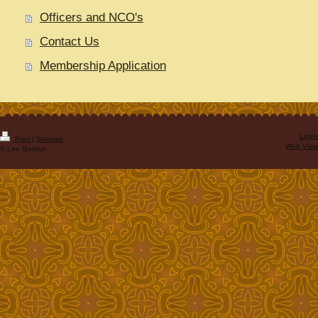
Officers and NCO's
Contact Us
Membership Application
Login
Print
|
Sitemap
Web View
© Lee Gordon