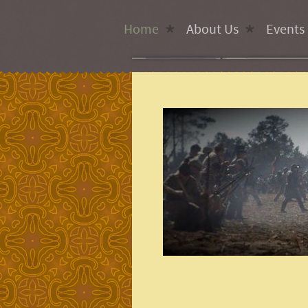
Home
About Us
Events