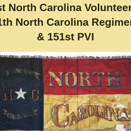
st North Carolina Volunteer
1th North Carolina Regime
& 151st PVI