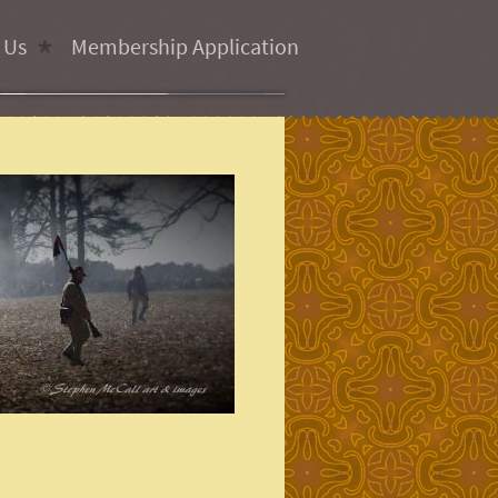
 Us
Membership Application