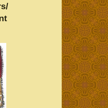
s/
nt