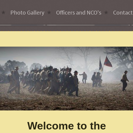
Photo Gallery
Officers and NCO's
Contact
Welcome to the