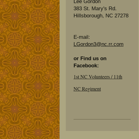
Lee Gordon
383 St. Mary's Rd.
Hillsborough, NC 27278
E-mail:
LGordon3@nc.rr.com
or Find us on
Facebook:
1st NC Volunteers / 11th
NC Regiment