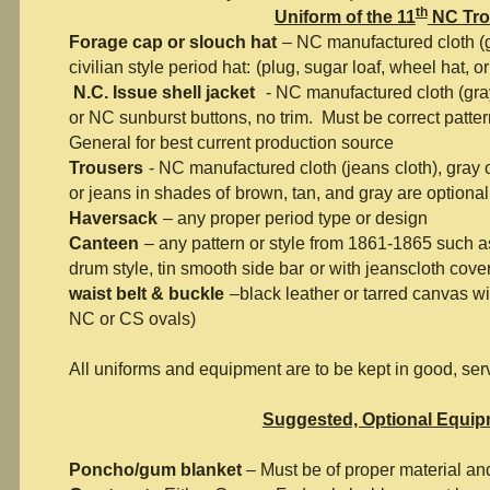
th
Uniform of the 11
NC Tr
Forage cap or slouch hat
– NC manufactured cloth (g
civilian style period hat:
(plug, sugar loaf, wheel hat, or
N.C. Issue shell jacket
- NC manufactured cloth (gra
or NC sunburst
buttons, no trim. Must be correct patter
General for best current production source
Trousers
- NC manufactured cloth (jeans
cloth), gray 
or jeans in shades of
brown, tan, and gray are optional
Haversack
– any proper period type or design
Canteen
– any pattern or style from 1861-1865 such 
drum style, tin smooth side bar
or with jeanscloth cover
waist belt & buckle
–black leather or tarred canvas wit
NC or CS ovals)
All uniforms and equipment are to be kept in good, ser
Suggested, Optional Equi
Poncho/gum blanket
– Must be of proper material an