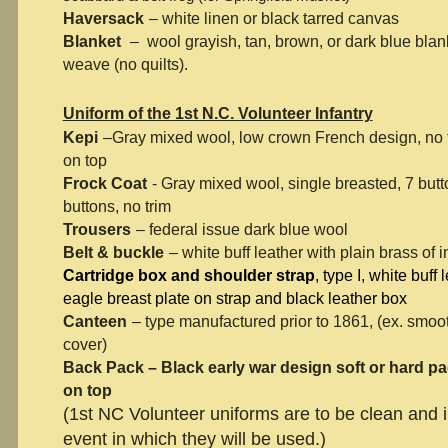
Haversack
– white linen or black tarred canvas
Blanket
– wool grayish, tan, brown, or dark blue blank
weave (no quilts).
Uniform of the 1st N.C. Volunteer Infantry
Kepi
–Gray mixed wool, low crown French design, no t
on top
Frock Coat
- Gray mixed wool, single breasted, 7 butt
buttons, no trim
Trousers
– federal issue dark blue wool
Belt & buckle
– white buff leather with plain brass of 
Cartridge box and shoulder strap
, type I, white buff
eagle breast plate on strap and black leather box
Canteen
– type manufactured prior to 1861, (ex. smoo
cover)
Back Pack – Black early war design soft or hard pac
on top
(1st NC Volunteer uniforms are to be clean and 
event in which they will be used.)