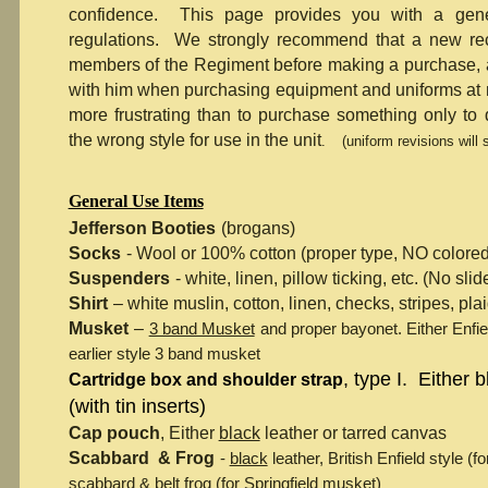
confidence. This page provides you with a gene
regulations. We strongly recommend that a new rec
members of the Regiment before making a purchase, a
with him when purchasing equipment and uniforms at 
more frustrating than to purchase something only to
the wrong style for use in the unit
.
(uniform revisions will
General Use Items
Jefferson Booties
(brogans)
Socks
- Wool or 100% cotton (proper type, NO colored
Suspenders
- white, linen, pillow ticking, etc. (No sli
Shirt
– white muslin, cotton, linen, checks, stripes, pla
Musket
–
3 band Musket
and proper bayonet. Either Enfi
earlier style 3 band musket
, type I. Either 
Cartridge box and shoulder strap
(with tin inserts)
Cap pouch
, Either
black
leather or tarred canvas
Scabbard & Frog
-
black
leather, British Enfield style (
scabbard & belt frog (for Springfield musket)