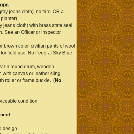
oops
ray jeans cloth), no trim, OR a
 planter)
y jeans
cloth) with brass state seal
n. See an Officer or Inspector
or brown color, civilian pants of wool
 for field use, No Federal Sky Blue
as: tin round drum, wooden
, with canvas or leather sling
h roller or frame buckle. (
No
viceable condition.
pment
d design