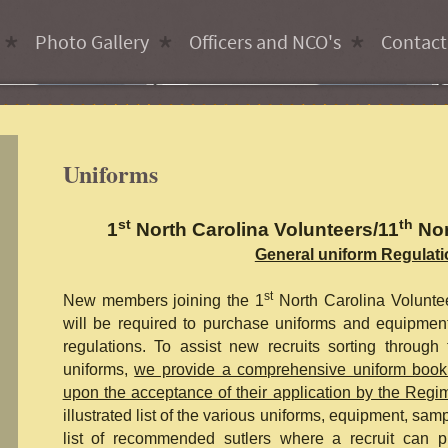
Photo Gallery
Officers and NCO's
Contact
Uniforms
st
th
1
North Carolina Volunteers/11
Nor
General uniform Regulat
st
New members joining the 1
North Carolina Volunte
will be required to purchase uniforms and equipment
regulations. To assist new recruits sorting through
uniforms,
we provide a comprehensive uniform book
upon the acceptance of their application by the Regi
illustrated list of the various uniforms, equipment, sam
list of recommended sutlers where a recruit can p