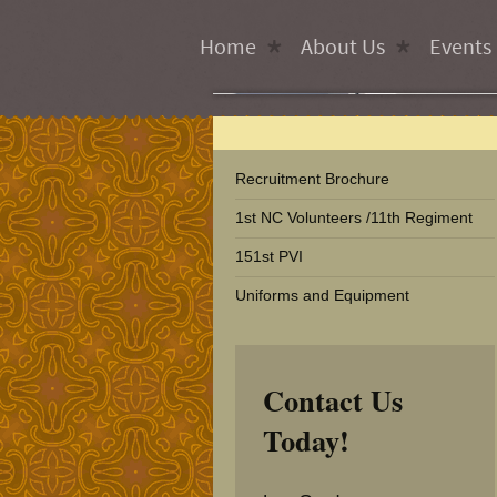
Home
About Us
Events
Recruitment Brochure
1st NC Volunteers /11th Regiment
151st PVI
Uniforms and Equipment
Contact Us
Today!