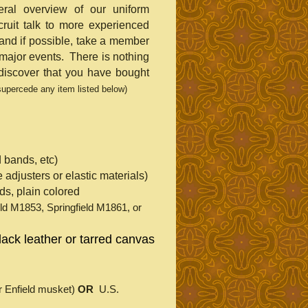
ral overview of our uniform
ruit talk to more experienced
nd if possible, take a member
major events. There is nothing
 discover that you have bought
 supercede any item listed below)
 bands, etc)
de adjusters or elastic materials)
ids, plain colored
eld M1853, Springfield M1861, or
black leather or tarred canvas
for Enfield musket)
OR
U.S.