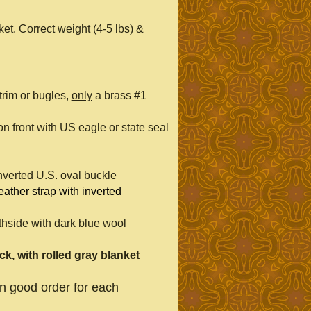
et. Correct weight (4-5 lbs) &
rim or bugles,
only
a brass #1
on front with US eagle or state seal
inverted U.S. oval buckle
 leather strap with inverted
thside with dark blue wool
k, with rolled gray blanket
in good order for each