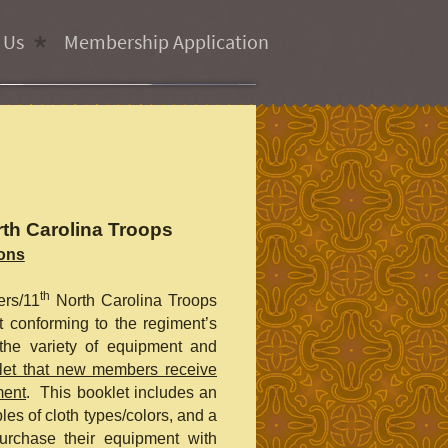
 Us
Membership Application
th Carolina Troops
ions
th
ers/11
North Carolina Troops
 conforming to the regiment’s
 the variety of equipment and
let that new members receive
ment
. This booklet includes an
ples of cloth types/colors, and a
urchase their equipment with